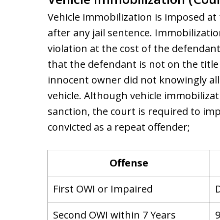
Vehicle immobilization is imposed at
after any jail sentence. Immobilizatio
violation at the cost of the defendan
that the defendant is not on the tit
innocent owner did not knowingly al
vehicle. Although vehicle immobilizati
sanction, the court is required to i
convicted as a repeat offender;
Offense
First OWI or Impaired
D
Second OWI within 7 Years
9