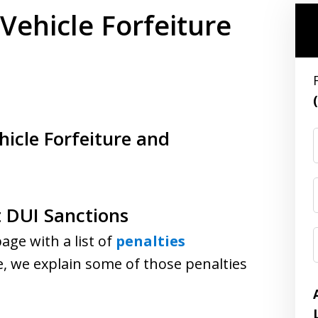
 Vehicle Forfeiture
n
hicle Forfeiture and
t DUI Sanctions
ge with a list of
penalties
e, we explain some of those penalties