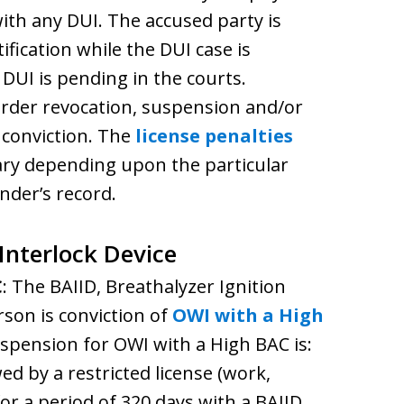
with any DUI. The accused party is
ification while the DUI case is
 DUI is pending in the courts.
 order revocation, suspension and/or
r conviction. The
license penalties
vary depending upon the particular
nder’s record.
 Interlock Device
C
: The BAIID, Breathalyzer Ignition
rson is conviction of
OWI with a High
spension for OWI with a High BAC is:
wed by a restricted license (work,
r a period of 320 days with a BAIID