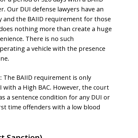
der. Our DUI defense lawyers have an
ary and the BAIID requirement for those
 does nothing more than create a huge
nience. There is no such
perating a vehicle with the presence
ine.
s
: The BAIID requirement is only
I with a High BAC. However, the court
 as a sentence condition for any DUI or
irst time offenders with a low blood
t Sanction)