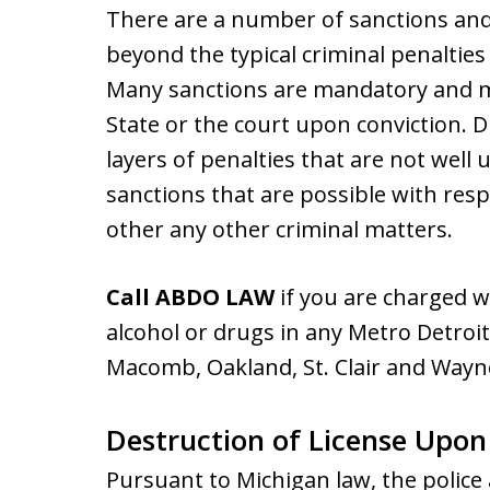
There are a number of sanctions and
beyond the typical criminal penalties 
Many sanctions are mandatory and m
State or the court upon conviction. 
layers of penalties that are not well 
sanctions that are possible with resp
other any other criminal matters.
Call ABDO LAW
if you are charged w
alcohol or drugs in any Metro Detroit
Macomb, Oakland, St. Clair and Wayn
Destruction of License Upon
Pursuant to Michigan law, the police 