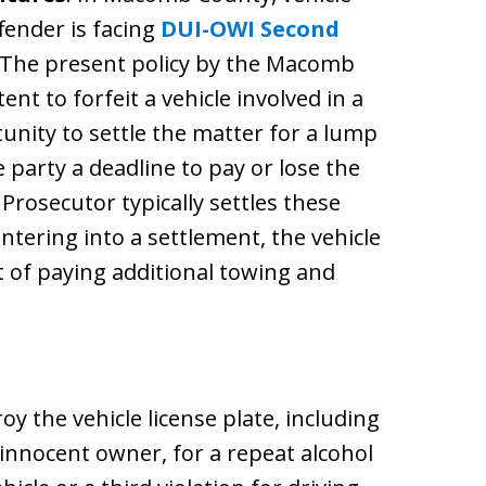
ffender is facing
DUI-OWI Second
 The present policy by the Macomb
ent to forfeit a vehicle involved in a
unity to settle the matter for a lump
party a deadline to pay or lose the
Prosecutor typically settles these
ntering into a settlement, the vehicle
t of paying additional towing and
y the vehicle license plate, including
n innocent owner, for a repeat alcohol