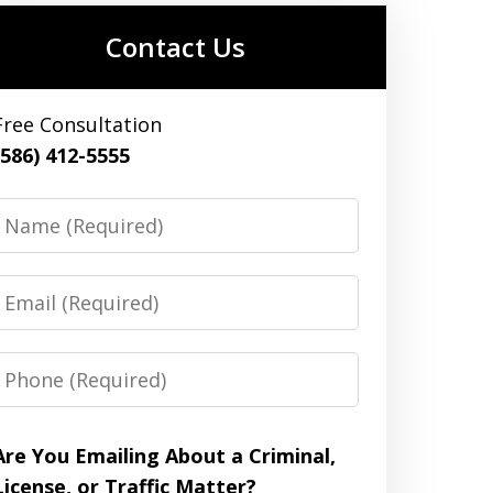
Contact Us
Free Consultation
(586) 412-5555
Name
Email
Phone
Are You Emailing About a Criminal,
License, or Traffic Matter?