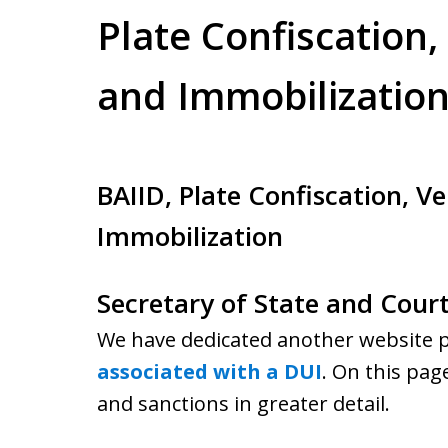
Plate Confiscation,
and Immobilizatio
BAIID, Plate Confiscation, Ve
Immobilization
Secretary of State and Cour
We have dedicated another website pa
associated with a DUI
. On this pag
and sanctions in greater detail.