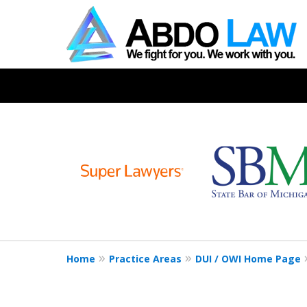
slide
1
to
6
of
19
Home
Practice Areas
DUI / OWI Home Page