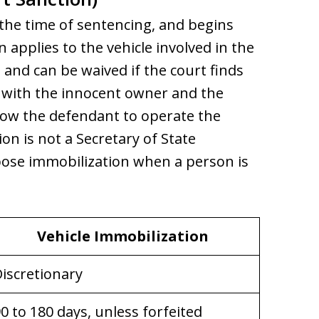
 the time of sentencing, and begins
n applies to the vehicle involved in the
t and can be waived if the court finds
le with the innocent owner and the
low the defendant to operate the
on is not a Secretary of State
mpose immobilization when a person is
Vehicle Immobilization
iscretionary
0 to 180 days, unless forfeited