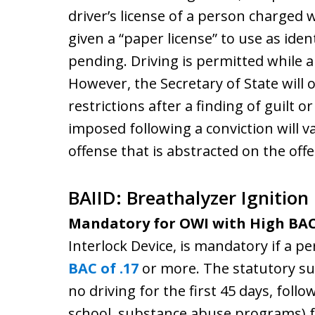
driver’s license of a person charged 
given a “paper license” to use as ident
pending. Driving is permitted while a
However, the Secretary of State will
restrictions after a finding of guilt o
imposed following a conviction will 
offense that is abstracted on the offe
BAIID: Breathalyzer Ignition
Mandatory for OWI with High BA
Interlock Device, is mandatory if a pe
BAC of .17
or more. The statutory su
no driving for the first 45 days, follo
school, substance abuse programs) fo