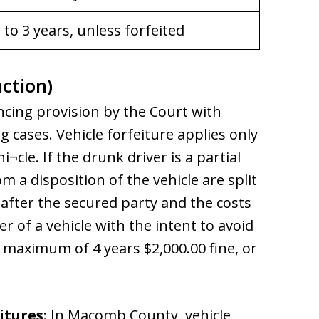
 to 3 years, unless forfeited
nction)
ncing provision by the Court with
g cases. Vehicle forfeiture applies only
cle. If the drunk driver is a partial
 a disposition of the vehicle are split
after the secured party and the costs
er of a vehicle with the intent to avoid
a maximum of 4 years $2,000.00 fine, or
itures
: In Macomb County, vehicle