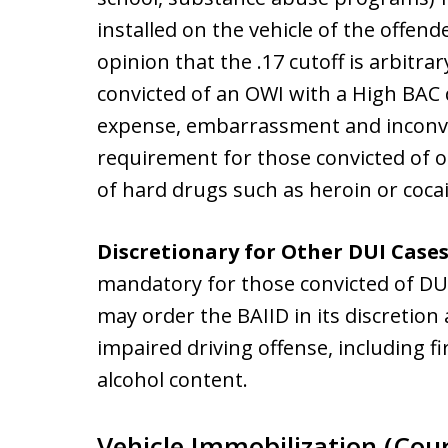
installed on the vehicle of the offen
opinion that the .17 cutoff is arbitr
convicted of an OWI with a High BAC
expense, embarrassment and inconve
requirement for those convicted of o
of hard drugs such as heroin or coca
Discretionary for Other DUI Case
mandatory for those convicted of DU
may order the BAIID in its discretion
impaired driving offense, including f
alcohol content.
Vehicle Immobilization (Cour