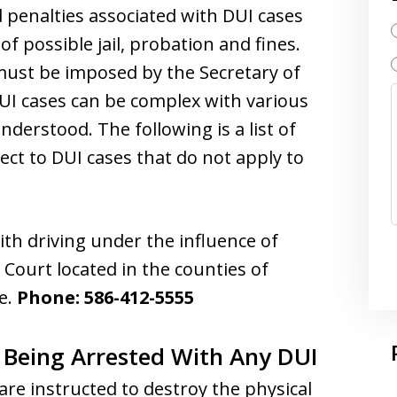
 penalties associated with DUI cases
of possible jail, probation and fines.
ust be imposed by the Secretary of
DUI cases can be complex with various
understood. The following is a list of
ect to DUI cases that do not apply to
ith driving under the influence of
 Court located in the counties of
e.
Phone: 586-412-5555
 Being Arrested With Any DUI
are instructed to destroy the physical