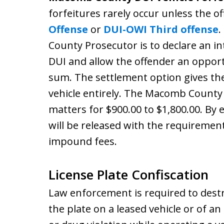
forfeitures rarely occur unless the o
Offense
or
DUI-OWI Third offense
.
County Prosecutor is to declare an int
DUI and allow the offender an opport
sum. The settlement option gives the 
vehicle entirely. The Macomb County 
matters for $900.00 to $1,800.00. By e
will be released with the requiremen
impound fees.
License Plate Confiscation
Law enforcement is required to destro
the plate on a leased vehicle or of a