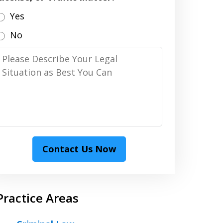
Yes
No
Please
Describe
Your
Legal
Situation
as
Best
Contact Us Now
You
Can
Practice Areas