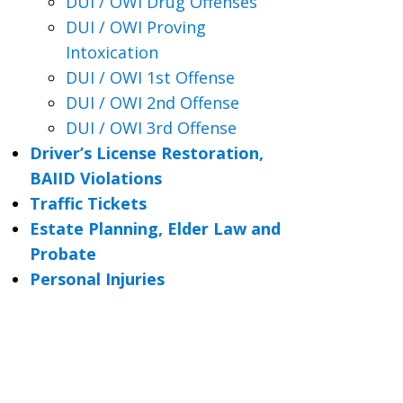
DUI / OWI Drug Offenses
DUI / OWI Proving
Intoxication
DUI / OWI 1st Offense
DUI / OWI 2nd Offense
DUI / OWI 3rd Offense
Driver’s License Restoration,
BAIID Violations
Traffic Tickets
Estate Planning, Elder Law and
Probate
Personal Injuries