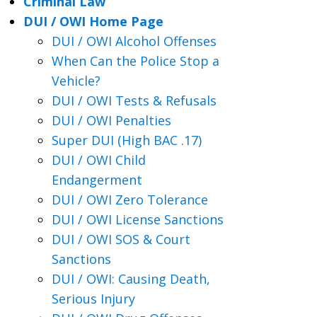
Criminal Law
DUI / OWI Home Page
DUI / OWI Alcohol Offenses
When Can the Police Stop a
Vehicle?
DUI / OWI Tests & Refusals
DUI / OWI Penalties
Super DUI (High BAC .17)
DUI / OWI Child
Endangerment
DUI / OWI Zero Tolerance
DUI / OWI License Sanctions
DUI / OWI SOS & Court
Sanctions
DUI / OWI: Causing Death,
Serious Injury