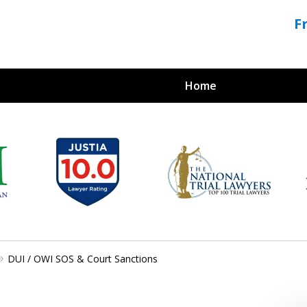
F
Home
Crimi
For a 
DUI / OWI SOS & Court Sanctions