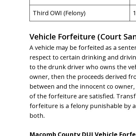
Third OWI (Felony)
1
Vehicle Forfeiture (Court Sa
A vehicle may be forfeited as a sente
respect to certain drinking and drivin
to the drunk driver who owns the vehi¬
owner, then the proceeds derived from
between and the innocent co owner, 
of the forfeiture are satisfied. Transf
forfeiture is a felony punishable by 
both.
Macomb County DUI Vehicle Forfe