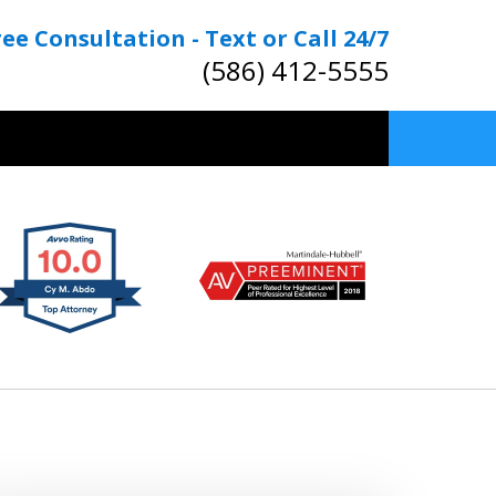
ree Consultation - Text or Call 24/7
(586) 412-5555
TOP RATED
nal & OWI Defense Lawyers
Contact Us Now
Free Consultation